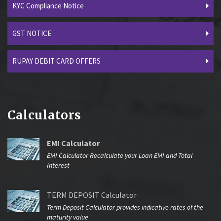
KYC Compliance Notice
GST NOTICE
RUPAY DEBIT CARD OFFERS
Calculators
EMI Calculator
EMI Calculator Recalculate your Loan EMI and Total
Interest
TERM DEPOSIT Calculator
Term Deposit Calculator provides indicative rates of the
maturity value