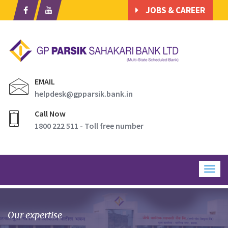
JOBS & CAREER
EMAIL
helpdesk@gpparsik.bank.in
Call Now
1800 222 511 - Toll free number
Togg
navig
Our expertise