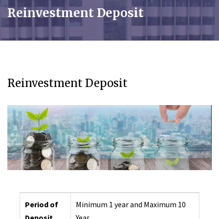
Reinvestment Deposit
Reinvestment Deposit
Period of
Minimum 1 year and Maximum 10
Deposit
Year