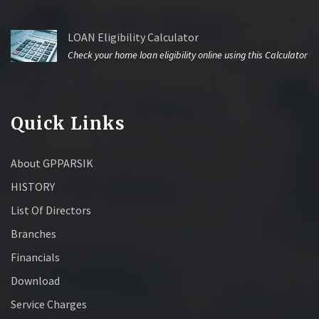
LOAN Eligibility Calculator
Check your home loan eligibility online using this Calculator
Quick Links
About GPPARSIK
HISTORY
List Of Directors
Branches
Financials
Download
Service Charges