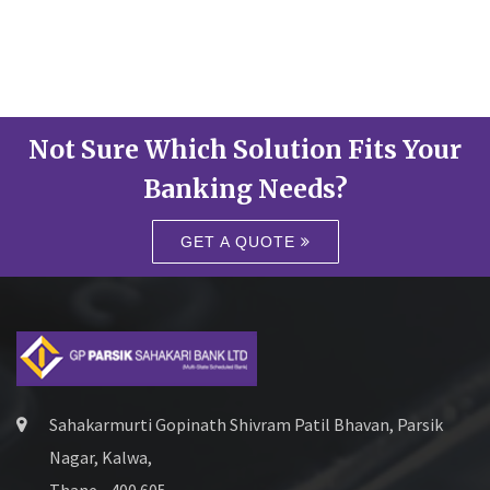
Not Sure Which Solution Fits Your
Banking Needs?
GET A QUOTE
Sahakarmurti Gopinath Shivram Patil Bhavan, Parsik
Nagar, Kalwa,
Thane - 400 605.