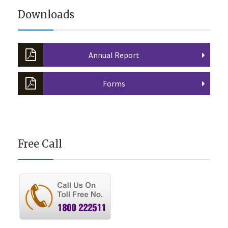
Downloads
Annual Report
Forms
Free Call