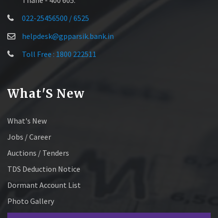
022-25456500 / 6525
helpdesk@gpparsik.bank.in
Toll Free : 1800 222511
What'S New
What's New
Jobs / Career
Auctions / Tenders
TDS Deduction Notice
Dormant Account List
Photo Gallery