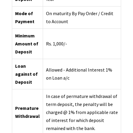
Mode of
On maturity By Pay Order / Credit
Payment
to Account
Minimum
Amount of
Rs. 1,000/-
Deposit
Loan
Allowed - Additional Interest 1%
against of
on Loan a/c
Deposit
In case of permature withdrawal of
term deposit, the penalty will be
Premature
charged @ 1% from applicable rate
Withdrawal
of interest for which deposit
remained with the bank.