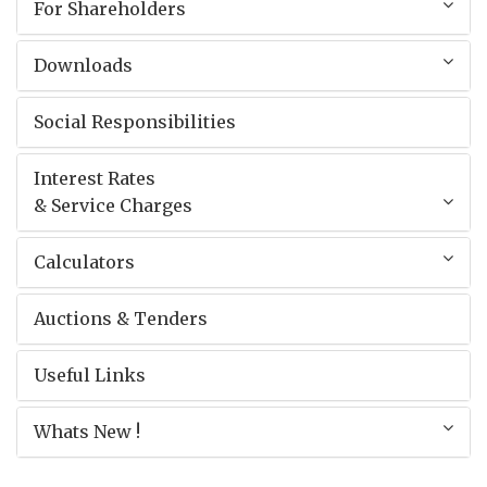
For Shareholders
Downloads
Social Responsibilities
Interest Rates
& Service Charges
Calculators
Auctions & Tenders
Useful Links
Whats New !