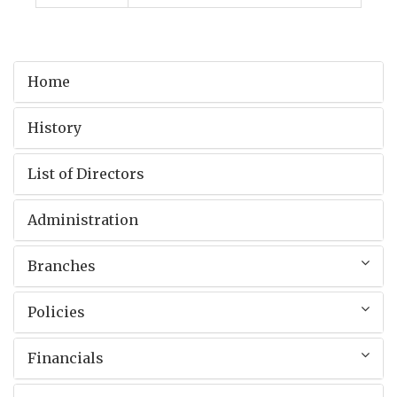
Home
History
List of Directors
Administration
Branches
Policies
Financials