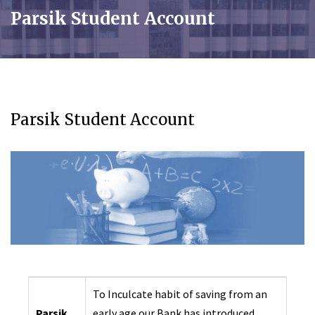
Parsik Student Account
Parsik Student Account
To Inculcate habit of saving from an
Parsik
early age our Bank has introduced