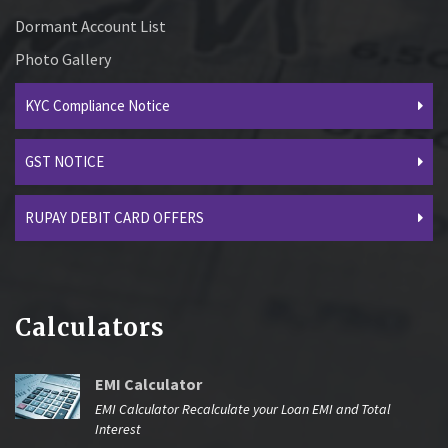
Dormant Account List
Photo Gallery
KYC Compliance Notice
GST NOTICE
RUPAY DEBIT CARD OFFERS
Calculators
EMI Calculator
EMI Calculator Recalculate your Loan EMI and Total
Interest