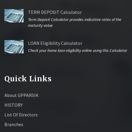
TERM DEPOSIT Calculator
Term Deposit Calculator provides indicative rates of the
maturity value
LOAN Eligibility Calculator
Check your home loan eligibility online using this Calculator
Quick Links
About GPPARSIK
HISTORY
List Of Directors
Branches