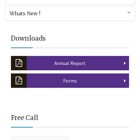
Whats New !
Downloads
Annual Report
Forms
Free Call