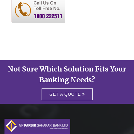
Not Sure Which Solution Fits Your
Banking Needs?
GET A QUOTE