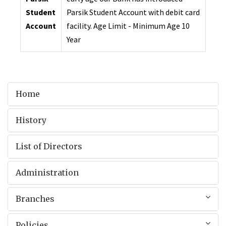
Student
Parsik Student Account with debit card
Account
facility. Age Limit - Minimum Age 10
Year
Home
History
List of Directors
Administration
Branches
Policies