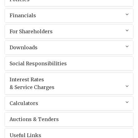
Financials
For Shareholders
Downloads
Social Responsibilities
Interest Rates
& Service Charges
Calculators
Auctions & Tenders
Useful Links