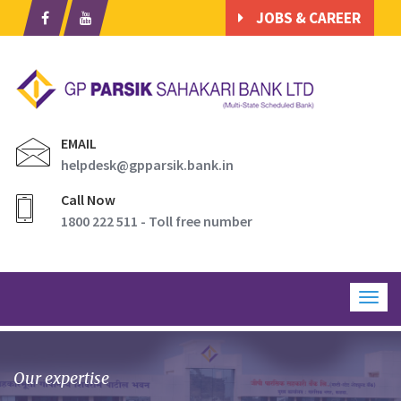
JOBS & CAREER
EMAIL
helpdesk@gpparsik.bank.in
Call Now
1800 222 511 - Toll free number
Togg
navig
Our expertise