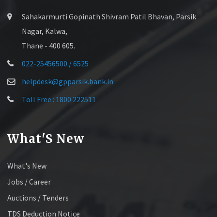
Sahakarmurti Gopinath Shivram Patil Bhavan, Parsik
Nagar, Kalwa,
Thane - 400 605.
022-25456500 / 6525
helpdesk@gpparsik.bank.in
Toll Free : 1800 222511
What'S New
What's New
Jobs / Career
Auctions / Tenders
TDS Deduction Notice